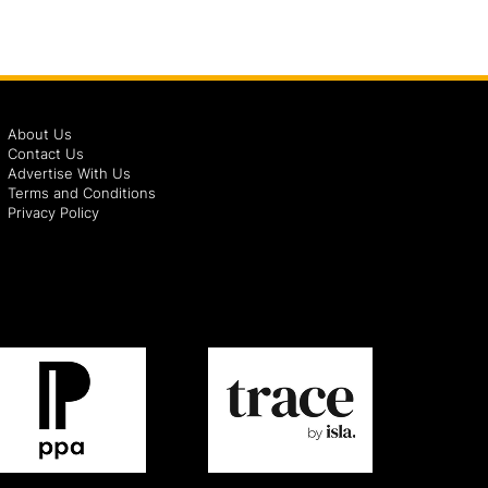
About Us
Contact Us
Advertise With Us
Terms and Conditions
Privacy Policy