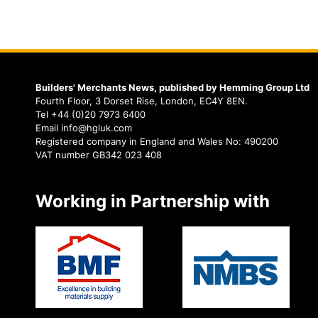
Builders' Merchants News, published by Hemming Group Ltd
Fourth Floor, 3 Dorset Rise, London, EC4Y 8EN.
Tel +44 (0)20 7973 6400
Email info@hgluk.com
Registered company in England and Wales No: 490200
VAT number GB342 023 408
Working in Partnership with