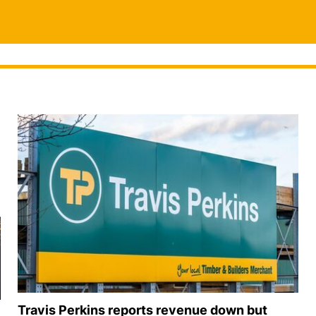
Travis Perkins reports revenue down but