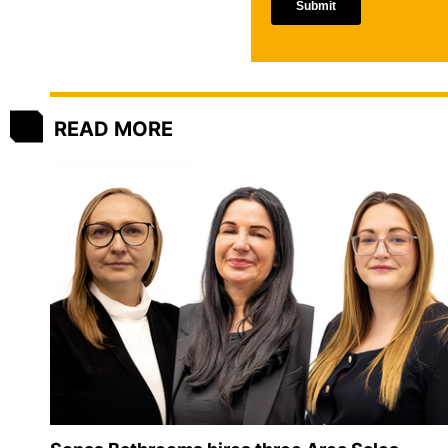
READ MORE