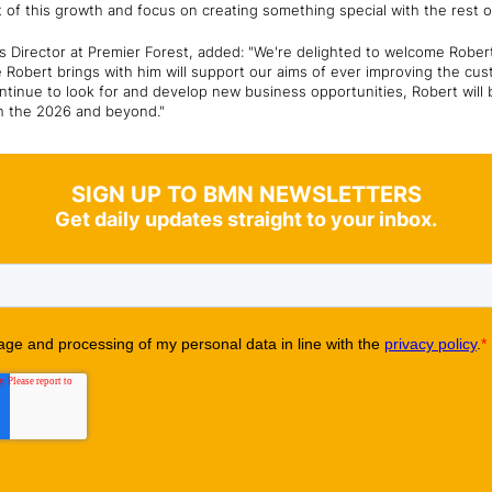
rt of this growth and focus on creating something special with the rest 
Director at Premier Forest, added: "We're delighted to welcome Rober
 Robert brings with him will support our aims of ever improving the cu
ntinue to look for and develop new business opportunities, Robert will 
h the 2026 and beyond."
SIGN UP TO BMN NEWSLETTERS
Get daily updates straight to your inbox.