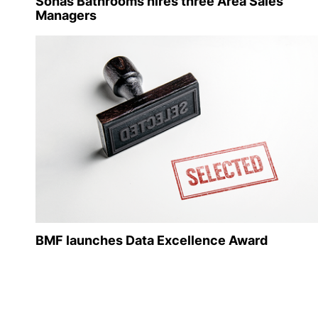
Sonas Bathrooms hires three Area Sales
Managers
BMF launches Data Excellence Award