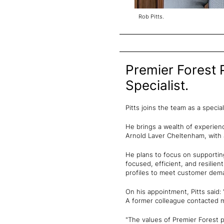
Rob Pitts.
Premier Forest 
Specialist.
Pitts joins the team as a spec
He brings a wealth of experien
Arnold Laver Cheltenham, with 
He plans to focus on supportin
focused, efficient, and resilie
profiles to meet customer deman
On his appointment, Pitts said:
A former colleague contacted me
"The values of Premier Forest p