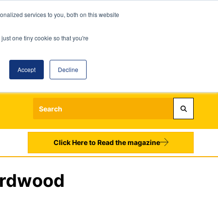
nalized services to you, both on this website
just one tiny cookie so that you're
Accept
Decline
Login
Register
Sign up to our Newsletters
Click Here to Read the magazine
Hardwood