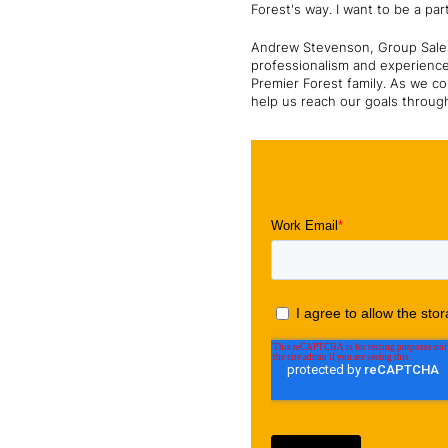
Forest's way. I want to be a pa
Andrew Stevenson, Group Sales 
professionalism and experience
Premier Forest family. As we co
help us reach our goals throug