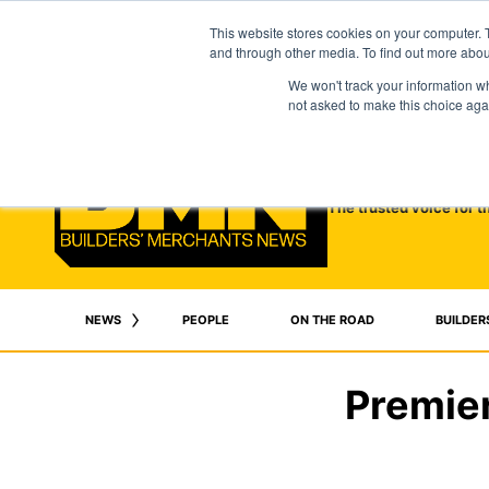
This website stores cookies on your computer. 
and through other media. To find out more abo
We won't track your information whe
not asked to make this choice aga
The trusted voice for t
NEWS
PEOPLE
ON THE ROAD
BUILDER
Premier