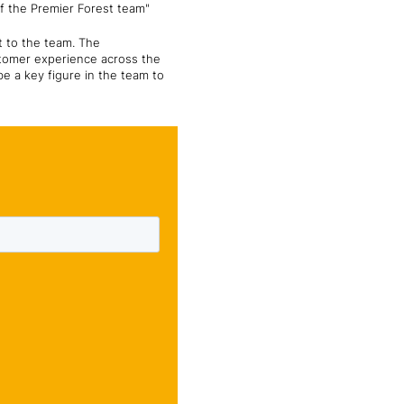
of the Premier Forest team"
t to the team. The
stomer experience across the
be a key figure in the team to