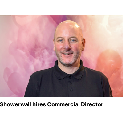
Showerwall hires Commercial Director