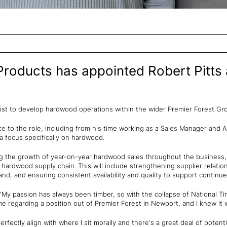
Products has appointed Robert Pitt
ialist to develop hardwood operations within the wider Premier Forest G
ce to the role, including from his time working as a Sales Manager and 
a focus specifically on hardwood.
g the growth of year-on-year hardwood sales throughout the business, 
nt hardwood supply chain. This will include strengthening supplier relati
d, and ensuring consistent availability and quality to support continu
 "My passion has always been timber, so with the collapse of National Ti
 regarding a position out of Premier Forest in Newport, and I knew it w
erfectly align with where I sit morally and there's a great deal of poten