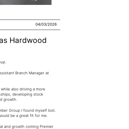
04/03/2026
s as Hardwood
roup.
Assistant Branch Manager at
while also driving a more
onships, developing stock
ed growth.
mber Group I found myself lost.
ould be a great fit for me.
tial and growth coming Premier