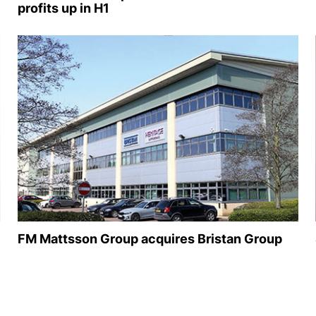
profits up in H1
FM Mattsson Group acquires Bristan Group