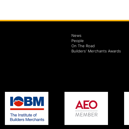
News
People
On The Road
Builders' Merchants Awards