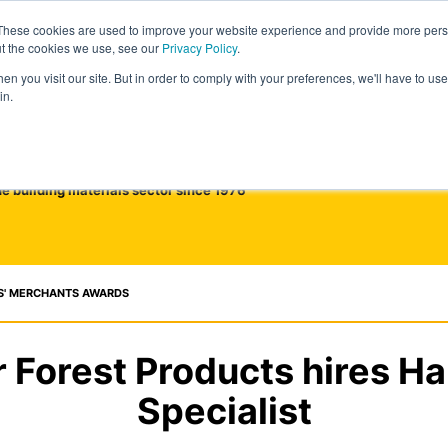
These cookies are used to improve your website experience and provide more perso
ut the cookies we use, see our
Privacy Policy
.
n you visit our site. But in order to comply with your preferences, we'll have to use 
in.
he building materials sector since 1976
S' MERCHANTS AWARDS
 Forest Products hires 
Specialist