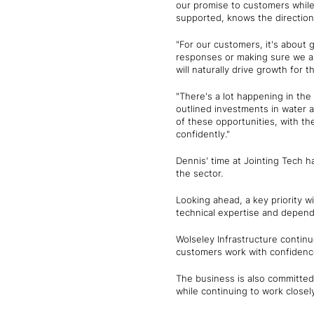
our promise to customers while
supported, knows the direction
"For our customers, it's about 
responses or making sure we al
will naturally drive growth for 
"There's a lot happening in th
outlined investments in water a
of these opportunities, with the
confidently."
Dennis' time at Jointing Tech h
the sector.
Looking ahead, a key priority w
technical expertise and dependa
Wolseley Infrastructure continue
customers work with confidence 
The business is also committed 
while continuing to work close