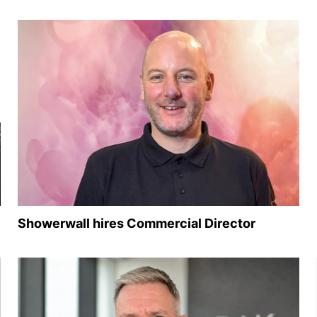
Showerwall hires Commercial Director