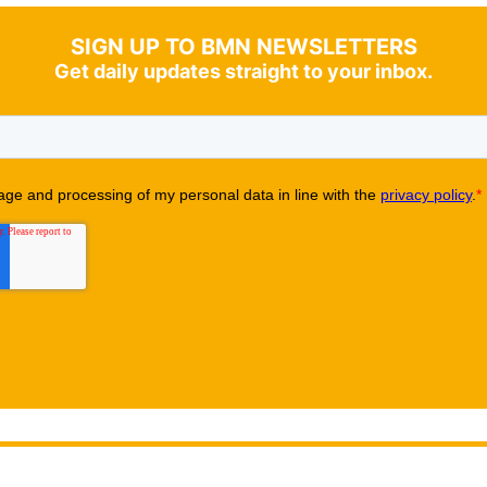
SIGN UP TO BMN NEWSLETTERS
Get daily updates straight to your inbox.