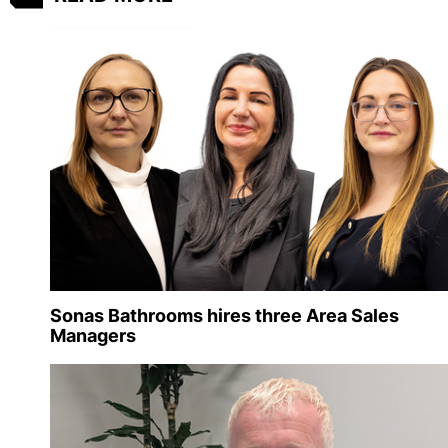
Sonas Bathrooms hires three Area Sales
Managers