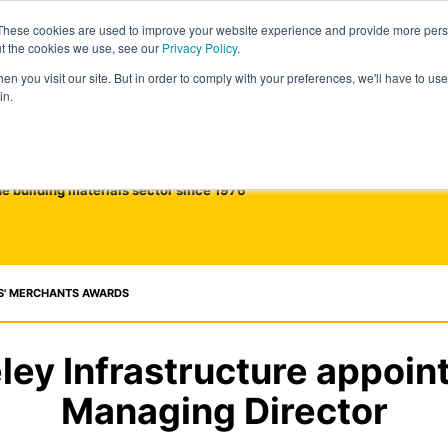
These cookies are used to improve your website experience and provide more perso
ut the cookies we use, see our
Privacy Policy
.
n you visit our site. But in order to comply with your preferences, we'll have to use 
in.
he building materials sector since 1976
S' MERCHANTS AWARDS
ley Infrastructure appoin
Managing Director