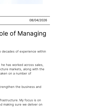
08/04/2026
ole of Managing
two decades of experience within
s, he has worked across sales,
ructure markets, along with the
 taken on a number of
 strengthen the business and
frastructure. My focus is on
and making sure we deliver on