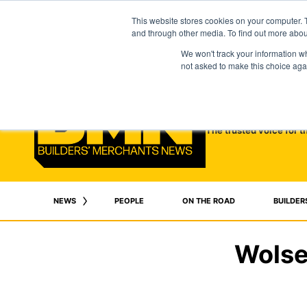
This website stores cookies on your computer. 
and through other media. To find out more abo
We won't track your information whe
not asked to make this choice aga
The trusted voice for t
NEWS
PEOPLE
ON THE ROAD
BUILDER
Wolse