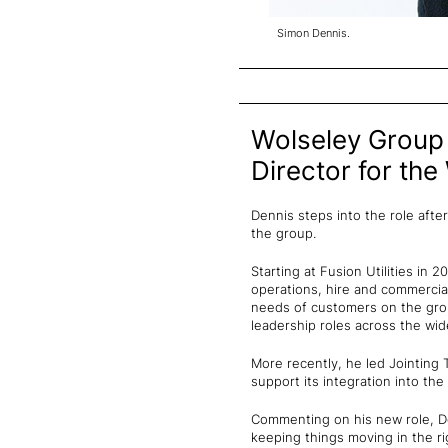
Simon Dennis.
Wolseley Group 
Director for the
Dennis steps into the role afte
the group.
Starting at Fusion Utilities in 
operations, hire and commercial 
needs of customers on the grou
leadership roles across the wide
More recently, he led Jointing 
support its integration into the
Commenting on his new role, Den
keeping things moving in the ri