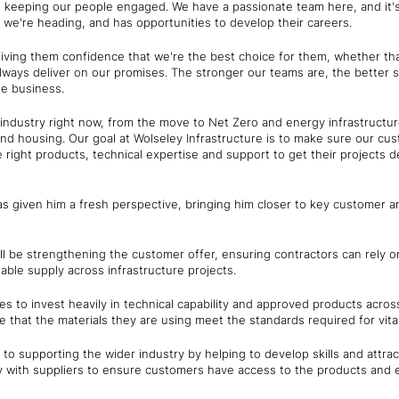
 keeping our people engaged. We have a passionate team here, and it's
 we're heading, and has opportunities to develop their careers.
giving them confidence that we're the best choice for them, whether tha
ways deliver on our promises. The stronger our teams are, the better s
the business.
e industry right now, from the move to Net Zero and energy infrastructu
nd housing. Our goal at Wolseley Infrastructure is to make sure our cu
 right products, technical expertise and support to get their projects de
as given him a fresh perspective, bringing him closer to key customer a
ill be strengthening the customer offer, ensuring contractors can rely 
ble supply across infrastructure projects.
s to invest heavily in technical capability and approved products across
that the materials they are using meet the standards required for vital 
to supporting the wider industry by helping to develop skills and attrac
ly with suppliers to ensure customers have access to the products and 