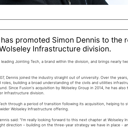
has promoted Simon Dennis to the r
 Wolseley Infrastructure division.
r leading Jointing Tech, a brand within the division, and brings nearly 
2007, Dennis joined the industry straight out of university. Over the year
roles, building a broad understanding of the civils and utilities infrast
nd. Since Fusion's acquisition by Wolseley Group in 2014, he has also
r Infrastructure division.
Tech through a period of transition following its acquisition, helping to
 wider Wolseley Infrastructure offering.
nis said: "I'm really looking forward to this next chapter at Wolseley In
ght direction – building on the three-year strategy we have in place - 