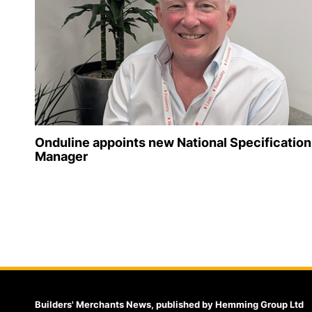
Onduline appoints new National Specification
Manager
Builders' Merchants News, published by Hemming Group Ltd