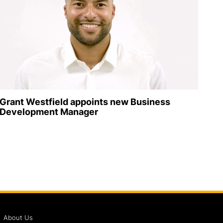
Grant Westfield appoints new Business
Development Manager
About Us