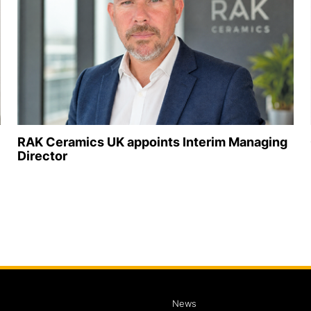
RAK Ceramics UK appoints Interim Managing
Director
News