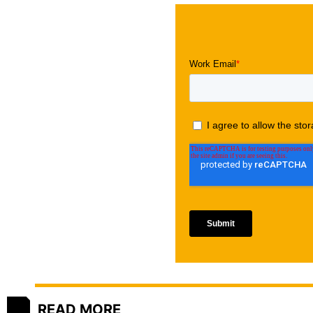
READ MORE