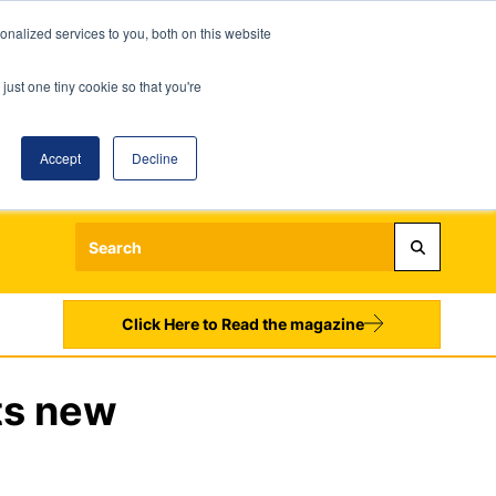
nalized services to you, both on this website
just one tiny cookie so that you're
Accept
Decline
Login
Register
Sign up to our Newsletters
Click Here to Read the magazine
ts new