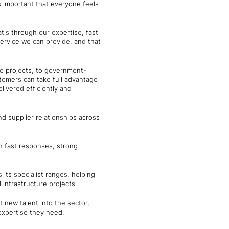
 important that everyone feels
t's through our expertise, fast
ervice we can provide, and that
re projects, to government-
stomers can take full advantage
livered efficiently and
nd supplier relationships across
on fast responses, strong
 its specialist ranges, helping
infrastructure projects.
t new talent into the sector,
expertise they need.