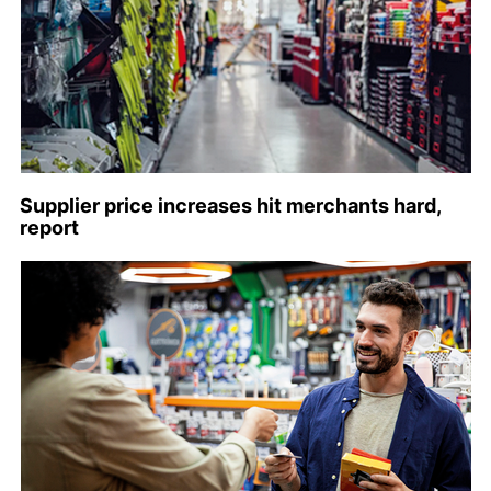
Supplier price increases hit merchants hard,
report