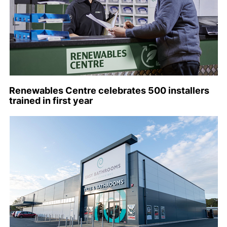
Renewables Centre celebrates 500 installers
trained in first year