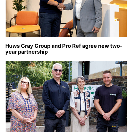
Huws Gray Group and Pro Ref agree new two-
year partnership