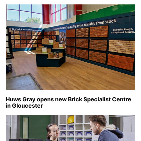
Huws Gray opens new Brick Specialist Centre
in Gloucester