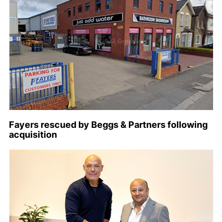
Fayers rescued by Beggs & Partners following
acquisition