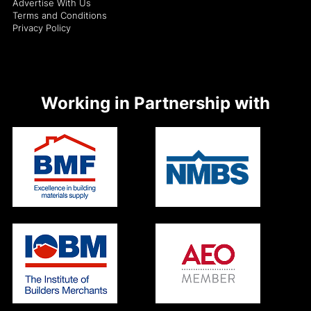
Advertise With Us
Terms and Conditions
Privacy Policy
Working in Partnership with