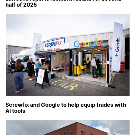
half of 2025
Screwfix and Google to help equip trades with
AI tools