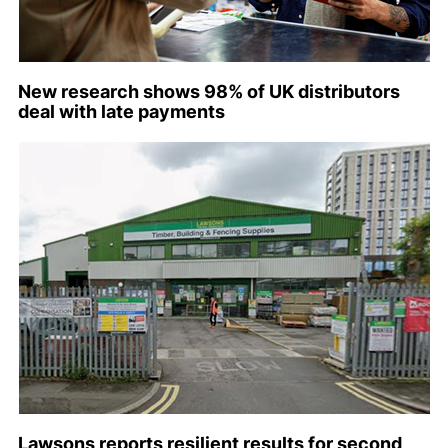
New research shows 98% of UK distributors
deal with late payments
Lawsons reports resilient results for second