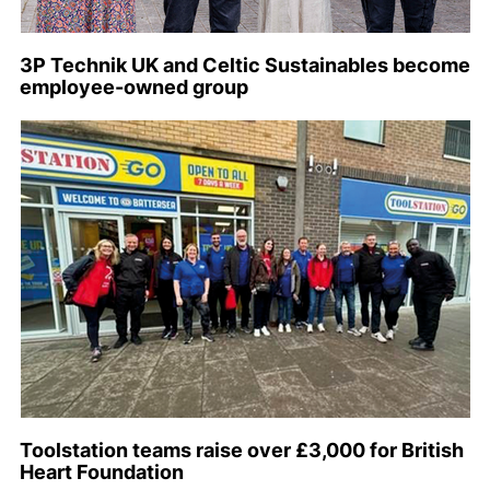
3P Technik UK and Celtic Sustainables become
employee-owned group
Toolstation teams raise over £3,000 for British
Heart Foundation