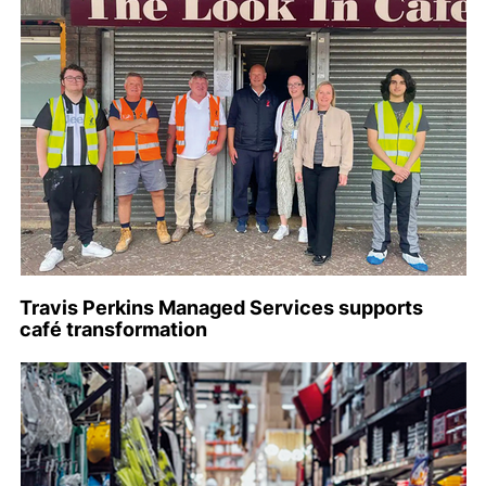
Travis Perkins Managed Services supports
café transformation