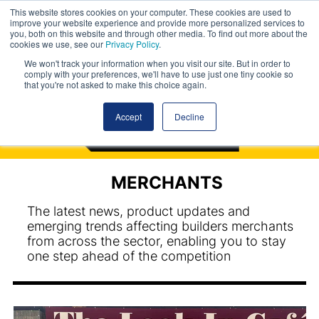
This website stores cookies on your computer. These cookies are used to
improve your website experience and provide more personalized services to
you, both on this website and through other media. To find out more about the
cookies we use, see our
Privacy Policy
.
We won't track your information when you visit our site. But in order to
comply with your preferences, we'll have to use just one tiny cookie so
that you're not asked to make this choice again.
Accept
Decline
MERCHANTS
The latest news, product updates and
emerging trends affecting builders merchants
from across the sector, enabling you to stay
one step ahead of the competition