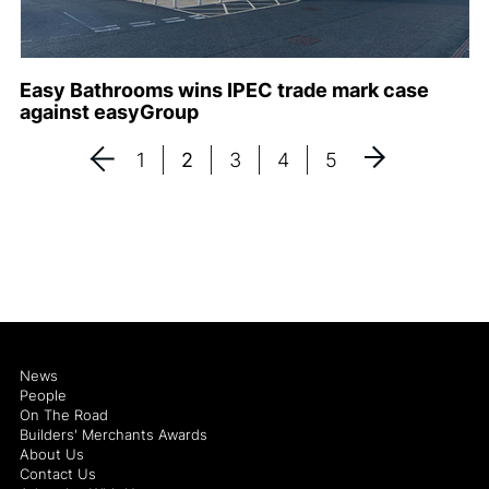
Easy Bathrooms wins IPEC trade mark case
against easyGroup
1
2
3
4
5
News
People
On The Road
Builders' Merchants Awards
About Us
Contact Us