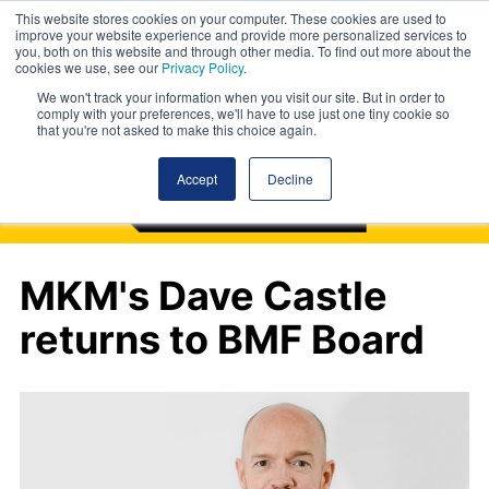
This website stores cookies on your computer. These cookies are used to
improve your website experience and provide more personalized services to
you, both on this website and through other media. To find out more about the
cookies we use, see our
Privacy Policy
.
We won't track your information when you visit our site. But in order to
comply with your preferences, we'll have to use just one tiny cookie so
that you're not asked to make this choice again.
Accept
Decline
MKM's Dave Castle
returns to BMF Board