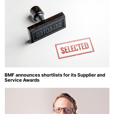
BMF announces shortlists for its Supplier and
Service Awards