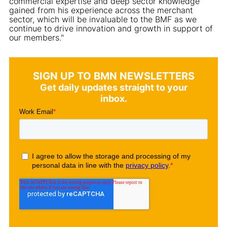
commercial expertise and deep sector knowledge
gained from his experience across the merchant
sector, which will be invaluable to the BMF as we
continue to drive innovation and growth in support of
our members."
SIGN UP TO BMN NEWSLETTERS
Get daily updates straight to your
inbox.