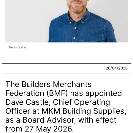
Dave Castle.
20/04/2026
The Builders Merchants
Federation (BMF) has appointed
Dave Castle, Chief Operating
Officer at MKM Building Supplies,
as a Board Advisor, with effect
from 27 May 2026.