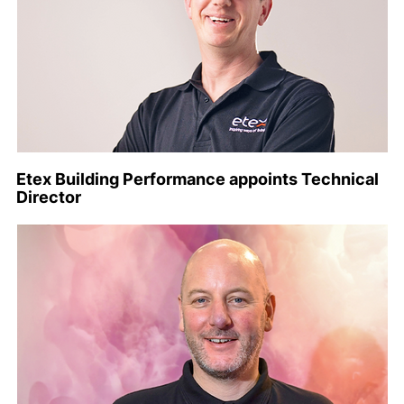
Etex Building Performance appoints Technical
Director