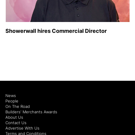
Showerwall hires Commercial Director
News
People
On The Road
Builders' Merchants Awards
About Us
Contact Us
Advertise With Us
Terms and Conditions