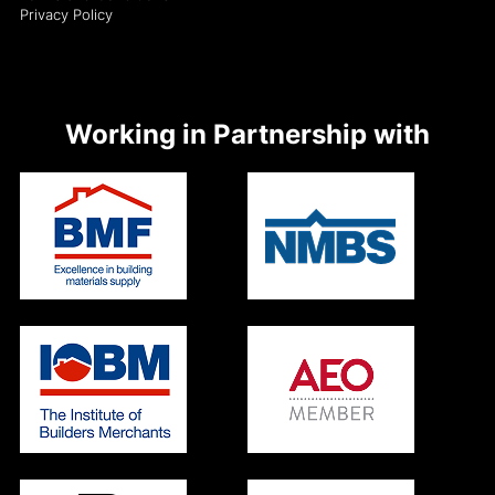
Privacy Policy
Working in Partnership with