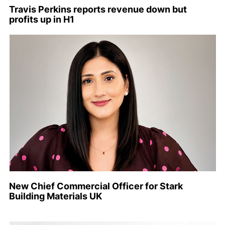
Travis Perkins reports revenue down but
profits up in H1
New Chief Commercial Officer for Stark
Building Materials UK