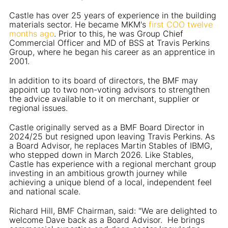
Castle has over 25 years of experience in the building
materials sector. He became MKM's
first COO twelve
months ago
. Prior to this, he was Group Chief
Commercial Officer and MD of BSS at Travis Perkins
Group, where he began his career as an apprentice in
2001.
In addition to its board of directors, the BMF may
appoint up to two non-voting advisors to strengthen
the advice available to it on merchant, supplier or
regional issues.
Castle originally served as a BMF Board Director in
2024/25 but resigned upon leaving Travis Perkins. As
a Board Advisor, he replaces Martin Stables of IBMG,
who stepped down in March 2026. Like Stables,
Castle has experience with a regional merchant group
investing in an ambitious growth journey while
achieving a unique blend of a local, independent feel
and national scale.
Richard Hill, BMF Chairman, said: "We are delighted to
welcome Dave back as a Board Advisor. He brings