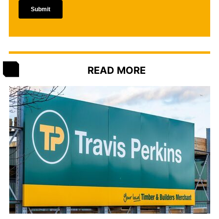
READ MORE