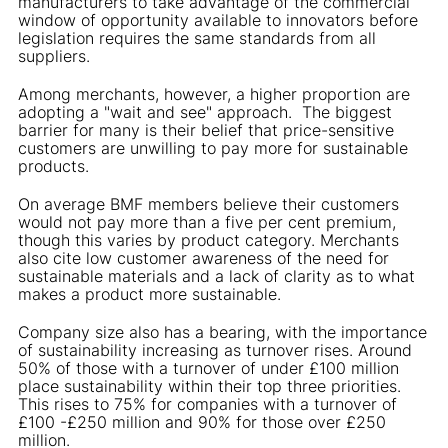
manufacturers to take advantage of the commercial
window of opportunity available to innovators before
legislation requires the same standards from all
suppliers.
Among merchants, however, a higher proportion are
adopting a "wait and see" approach. The biggest
barrier for many is their belief that price-sensitive
customers are unwilling to pay more for sustainable
products.
On average BMF members believe their customers
would not pay more than a five per cent premium,
though this varies by product category. Merchants
also cite low customer awareness of the need for
sustainable materials and a lack of clarity as to what
makes a product more sustainable.
Company size also has a bearing, with the importance
of sustainability increasing as turnover rises. Around
50% of those with a turnover of under £100 million
place sustainability within their top three priorities.
This rises to 75% for companies with a turnover of
£100 -£250 million and 90% for those over £250
million.