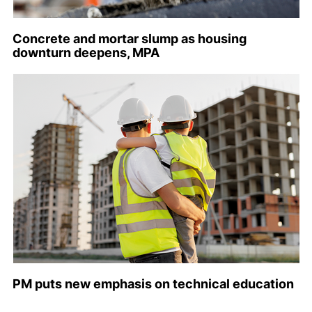
Concrete and mortar slump as housing
downturn deepens, MPA
PM puts new emphasis on technical education