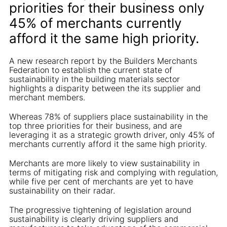
priorities for their business only
45% of merchants currently
afford it the same high priority.
A new research report by the Builders Merchants
Federation to establish the current state of
sustainability in the building materials sector
highlights a disparity between the its supplier and
merchant members.
Whereas 78% of suppliers place sustainability in the
top three priorities for their business, and are
leveraging it as a strategic growth driver, only 45% of
merchants currently afford it the same high priority.
Merchants are more likely to view sustainability in
terms of mitigating risk and complying with regulation,
while five per cent of merchants are yet to have
sustainability on their radar.
The progressive tightening of legislation around
sustainability is clearly driving suppliers and