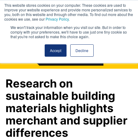
This website stores cookies on your computer. These cookies are used to
improve your website experience and provide more personalized services to
you, both on this website and through other media. To find out more about the
cookies we use, see our
Privacy Policy
.
We won't track your information when you visit our site. But in order to
comply with your preferences, we'll have to use just one tiny cookie so
that you're not asked to make this choice again.
Accept
Decline
Research on
sustainable building
materials highlights
merchant and supplier
differences