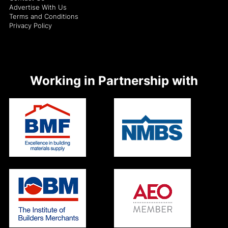
Advertise With Us
Terms and Conditions
Privacy Policy
Working in Partnership with