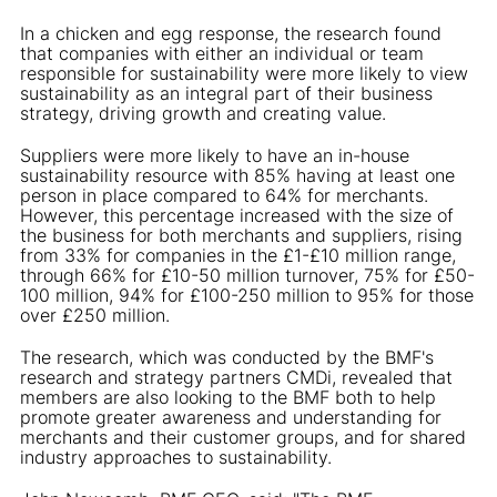
In a chicken and egg response, the research found
that companies with either an individual or team
responsible for sustainability were more likely to view
sustainability as an integral part of their business
strategy, driving growth and creating value.
Suppliers were more likely to have an in-house
sustainability resource with 85% having at least one
person in place compared to 64% for merchants.
However, this percentage increased with the size of
the business for both merchants and suppliers, rising
from 33% for companies in the £1-£10 million range,
through 66% for £10-50 million turnover, 75% for £50-
100 million, 94% for £100-250 million to 95% for those
over £250 million.
The research, which was conducted by the BMF's
research and strategy partners CMDi, revealed that
members are also looking to the BMF both to help
promote greater awareness and understanding for
merchants and their customer groups, and for shared
industry approaches to sustainability.