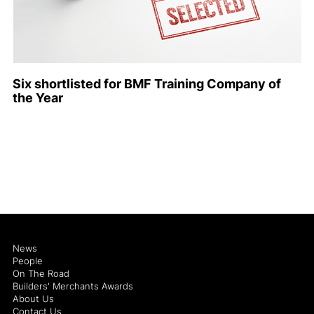
Six shortlisted for BMF Training Company of
the Year
News
People
On The Road
Builders' Merchants Awards
About Us
Contact Us