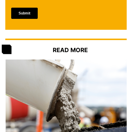
READ MORE