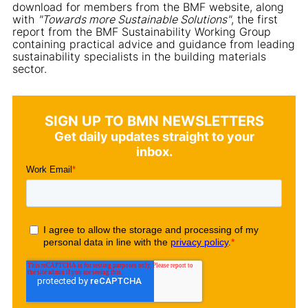
download for members from the BMF website, along
with
"Towards more Sustainable Solutions"
, the first
report from the BMF Sustainability Working Group
containing practical advice and guidance from leading
sustainability specialists in the building materials
sector.
SIGN UP TO BMN NEWSLETTERS
Get daily updates straight to your
inbox.