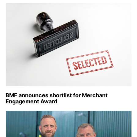
BMF announces shortlist for Merchant
Engagement Award