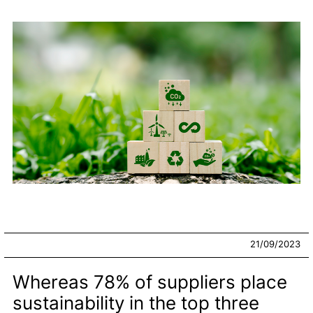
21/09/2023
Whereas 78% of suppliers place
sustainability in the top three