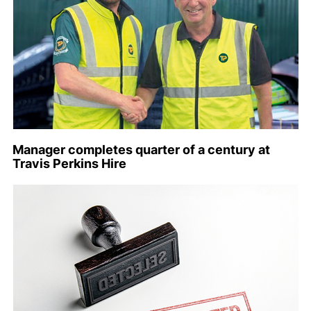
Manager completes quarter of a century at
Travis Perkins Hire