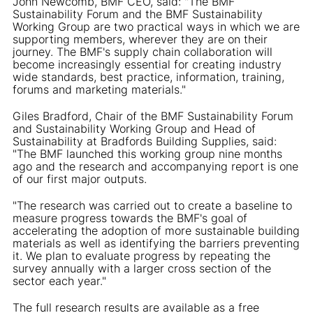
John Newcomb, BMF CEO, said: "The BMF
Sustainability Forum and the BMF Sustainability
Working Group are two practical ways in which we are
supporting members, wherever they are on their
journey. The BMF's supply chain collaboration will
become increasingly essential for creating industry
wide standards, best practice, information, training,
forums and marketing materials."
Giles Bradford, Chair of the BMF Sustainability Forum
and Sustainability Working Group and Head of
Sustainability at Bradfords Building Supplies, said:
"The BMF launched this working group nine months
ago and the research and accompanying report is one
of our first major outputs.
"The research was carried out to create a baseline to
measure progress towards the BMF's goal of
accelerating the adoption of more sustainable building
materials as well as identifying the barriers preventing
it. We plan to evaluate progress by repeating the
survey annually with a larger cross section of the
sector each year."
The full research results are available as a free